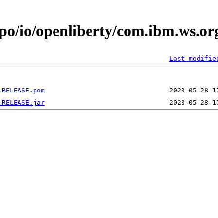
epo/io/openliberty/com.ibm.ws.o
Last modifie
.RELEASE.pom
.RELEASE.jar