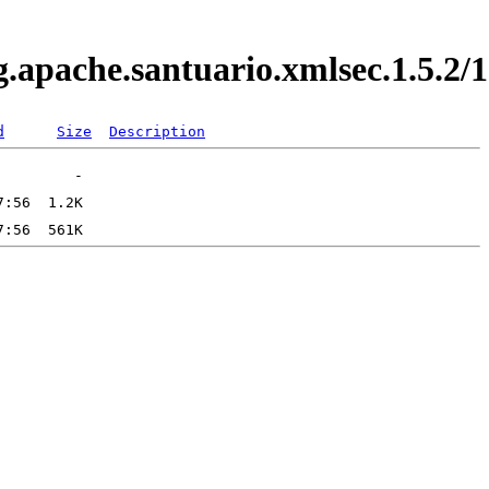
rg.apache.santuario.xmlsec.1.5.
d
Size
Description