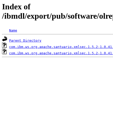
Index of
/ibmdl/export/pub/software/olr
Name
Parent Directory
com.ibm.ws.org.apache.santuario.xmlsec.1.5.2-1.0.41
com.ibm.ws.org.apache.santuario.xmlsec.1.5.2-1.0.41