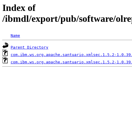
Index of
/ibmdl/export/pub/software/olr
Name
Parent Directory
com.ibm.ws.org.apache.santuario.xmlsec.1.5.2-1.0.39
com.ibm.ws.org.apache.santuario.xmlsec.1.5.2-1.0.39