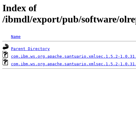
Index of
/ibmdl/export/pub/software/olr
Name
Parent Directory
com.ibm.ws.org.apache.santuario.xmlsec.1.5.2-1.0.31
com.ibm.ws.org.apache.santuario.xmlsec.1.5.2-1.0.31