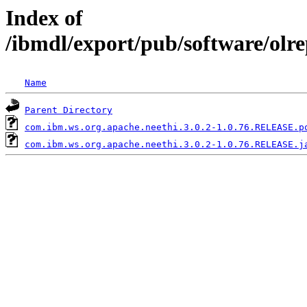
Index of
/ibmdl/export/pub/software/olr
Name
Parent Directory
com.ibm.ws.org.apache.neethi.3.0.2-1.0.76.RELEASE.p
com.ibm.ws.org.apache.neethi.3.0.2-1.0.76.RELEASE.j