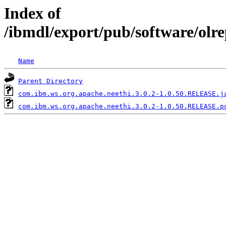
Index of
/ibmdl/export/pub/software/olr
Name
Parent Directory
com.ibm.ws.org.apache.neethi.3.0.2-1.0.50.RELEASE.j
com.ibm.ws.org.apache.neethi.3.0.2-1.0.50.RELEASE.p