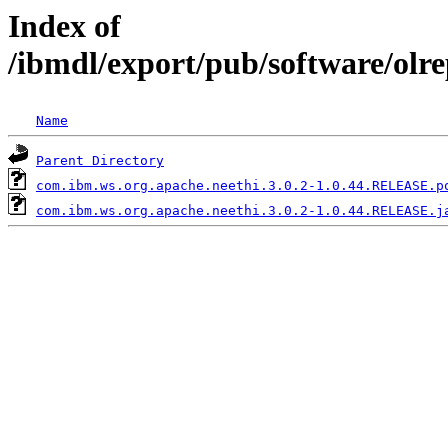
Index of
/ibmdl/export/pub/software/olr
Name
Parent Directory
com.ibm.ws.org.apache.neethi.3.0.2-1.0.44.RELEASE.p
com.ibm.ws.org.apache.neethi.3.0.2-1.0.44.RELEASE.j