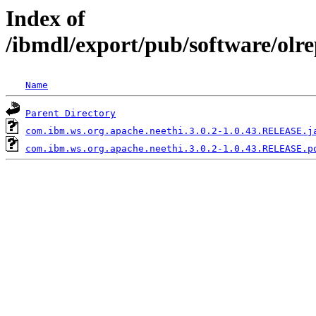
Index of
/ibmdl/export/pub/software/olr
Name
Parent Directory
com.ibm.ws.org.apache.neethi.3.0.2-1.0.43.RELEASE.j
com.ibm.ws.org.apache.neethi.3.0.2-1.0.43.RELEASE.p