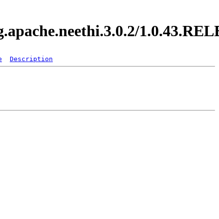
rg.apache.neethi.3.0.2/1.0.43.R
e
Description