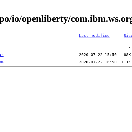
epo/io/openliberty/com.ibm.ws.o
Last modified
Siz
ar
om