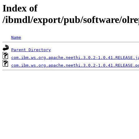
Index of
/ibmdl/export/pub/software/olr
Name
Parent Directory
com.ibm.ws.org.apache.neethi.3.0.2-1.0.41.RELEASE.j
com.ibm.ws.org.apache.neethi.3.0.2-1.0.41.RELEASE.p