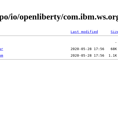
epo/io/openliberty/com.ibm.ws.o
Last modified
Siz
ar
om