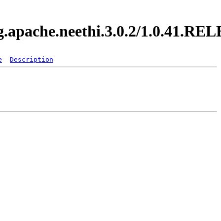
rg.apache.neethi.3.0.2/1.0.41.R
e
Description