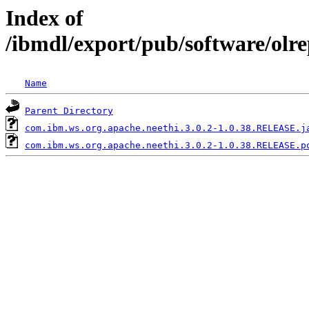
Index of
/ibmdl/export/pub/software/olr
Name
Parent Directory
com.ibm.ws.org.apache.neethi.3.0.2-1.0.38.RELEASE.j
com.ibm.ws.org.apache.neethi.3.0.2-1.0.38.RELEASE.p