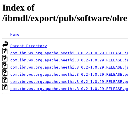
Index of
/ibmdl/export/pub/software/olr
Name
Parent Directory
com.ibm.ws.org.apache.neethi.3.0.2-1.0.29.RELEASE.j
com.ibm.ws.org.apache.neethi.3.0.2-1.0.29.RELEASE.j
com.ibm.ws.org.apache.neethi.3.0.2-1.0.29.RELEASE.j
com.ibm.ws.org.apache.neethi.3.0.2-1.0.29.RELEASE.p
com.ibm.ws.org.apache.neethi.3.0.2-1.0.29.RELEASE.p
com.ibm.ws.org.apache.neethi.3.0.2-1.0.29.RELEASE.p