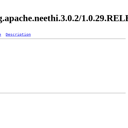
rg.apache.neethi.3.0.2/1.0.29.R
e
Description