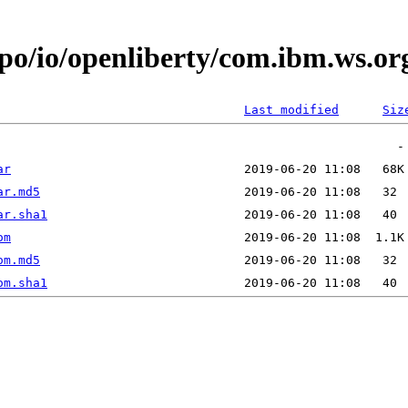
epo/io/openliberty/com.ibm.ws.o
Last modified
Siz
ar
ar.md5
ar.sha1
om
om.md5
om.sha1