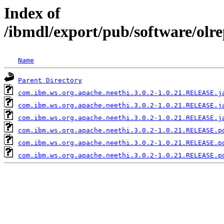
Index of
/ibmdl/export/pub/software/olr
Name
Parent Directory
com.ibm.ws.org.apache.neethi.3.0.2-1.0.21.RELEASE.j
com.ibm.ws.org.apache.neethi.3.0.2-1.0.21.RELEASE.j
com.ibm.ws.org.apache.neethi.3.0.2-1.0.21.RELEASE.j
com.ibm.ws.org.apache.neethi.3.0.2-1.0.21.RELEASE.p
com.ibm.ws.org.apache.neethi.3.0.2-1.0.21.RELEASE.p
com.ibm.ws.org.apache.neethi.3.0.2-1.0.21.RELEASE.p