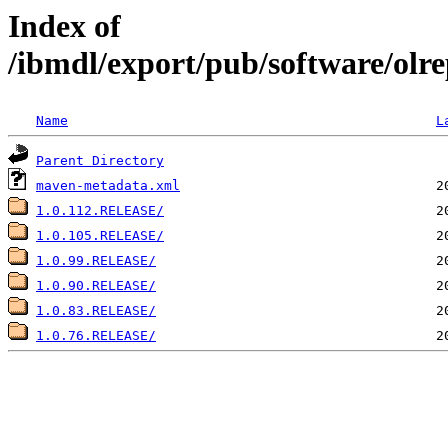
Index of
/ibmdl/export/pub/software/olre
Name
L
Parent Directory
maven-metadata.xml
1.0.112.RELEASE/
1.0.105.RELEASE/
1.0.99.RELEASE/
1.0.90.RELEASE/
1.0.83.RELEASE/
1.0.76.RELEASE/