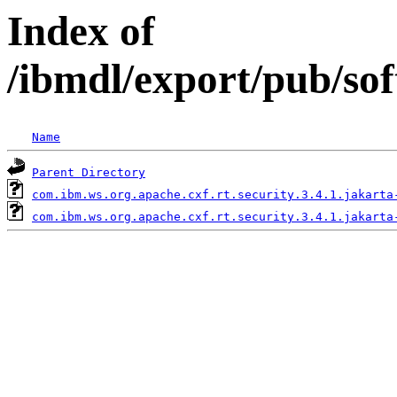
Index of
/ibmdl/export/pub/sof
Name
Parent Directory
com.ibm.ws.org.apache.cxf.rt.security.3.4.1.jakarta
com.ibm.ws.org.apache.cxf.rt.security.3.4.1.jakarta