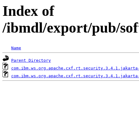
Index of
/ibmdl/export/pub/sof
Name
Parent Directory
com.ibm.ws.org.apache.cxf.rt.security.3.4.1.jakarta
com.ibm.ws.org.apache.cxf.rt.security.3.4.1.jakarta