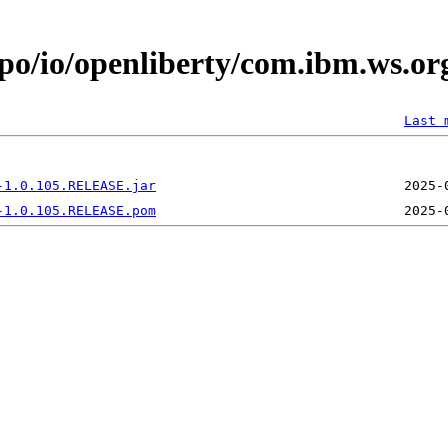
po/io/openliberty/com.ibm.ws.or
Last 
-1.0.105.RELEASE.jar
-1.0.105.RELEASE.pom