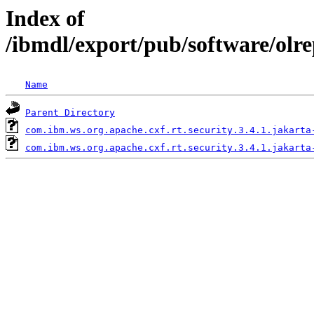
Index of
/ibmdl/export/pub/software/olre
Name
Parent Directory
com.ibm.ws.org.apache.cxf.rt.security.3.4.1.jakarta
com.ibm.ws.org.apache.cxf.rt.security.3.4.1.jakarta