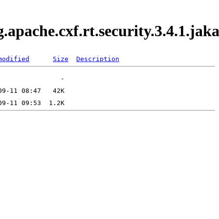
g.apache.cxf.rt.security.3.4.1.j
modified
Size
Description