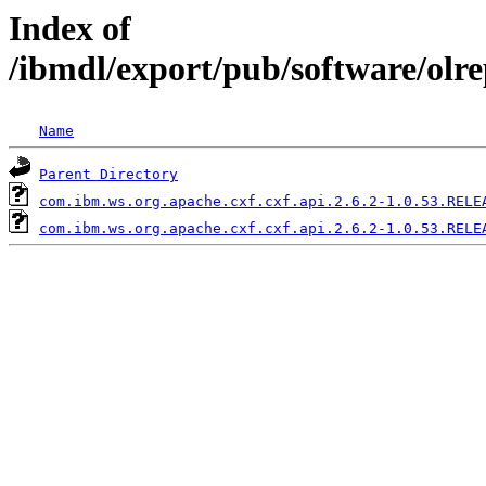
Index of
/ibmdl/export/pub/software/olr
Name
Parent Directory
com.ibm.ws.org.apache.cxf.cxf.api.2.6.2-1.0.53.RELE
com.ibm.ws.org.apache.cxf.cxf.api.2.6.2-1.0.53.RELE