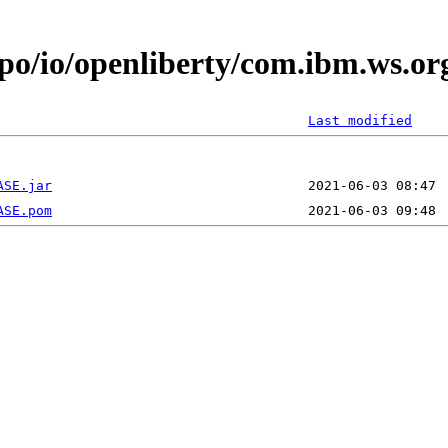
epo/io/openliberty/com.ibm.ws.or
Last modified
ASE.jar
ASE.pom