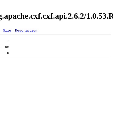
g.apache.cxf.cxf.api.2.6.2/1.0.
Size
Description