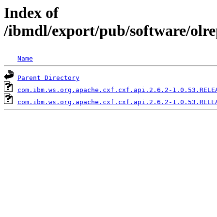
Index of
/ibmdl/export/pub/software/olr
Name
Parent Directory
com.ibm.ws.org.apache.cxf.cxf.api.2.6.2-1.0.53.RELE
com.ibm.ws.org.apache.cxf.cxf.api.2.6.2-1.0.53.RELE