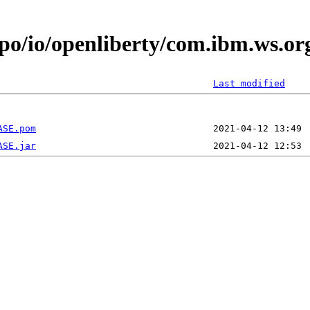
epo/io/openliberty/com.ibm.ws.or
Last modified
ASE.pom
ASE.jar