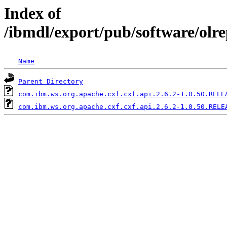
Index of
/ibmdl/export/pub/software/olr
Name
Parent Directory
com.ibm.ws.org.apache.cxf.cxf.api.2.6.2-1.0.50.RELE
com.ibm.ws.org.apache.cxf.cxf.api.2.6.2-1.0.50.RELE