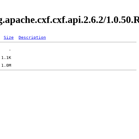
g.apache.cxf.cxf.api.2.6.2/1.0.
Size
Description