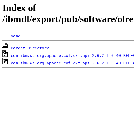
Index of
/ibmdl/export/pub/software/olr
Name
Parent Directory
com.ibm.ws.org.apache.cxf.cxf.api.2.6.2-1.0.40.RELE
com.ibm.ws.org.apache.cxf.cxf.api.2.6.2-1.0.40.RELE