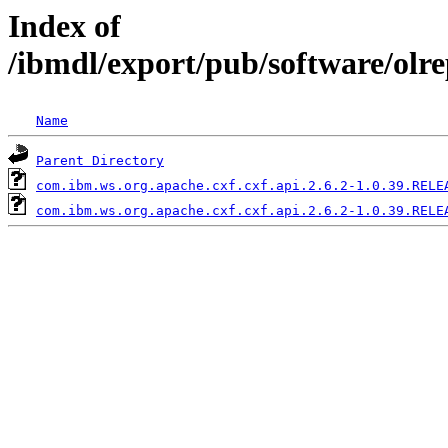
Index of
/ibmdl/export/pub/software/olr
Name
Parent Directory
com.ibm.ws.org.apache.cxf.cxf.api.2.6.2-1.0.39.RELE
com.ibm.ws.org.apache.cxf.cxf.api.2.6.2-1.0.39.RELE