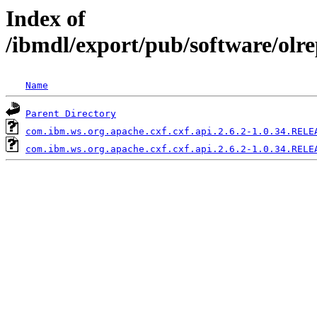
Index of
/ibmdl/export/pub/software/olr
Name
Parent Directory
com.ibm.ws.org.apache.cxf.cxf.api.2.6.2-1.0.34.RELE
com.ibm.ws.org.apache.cxf.cxf.api.2.6.2-1.0.34.RELE