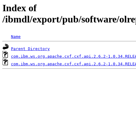
Index of
/ibmdl/export/pub/software/olr
Name
Parent Directory
com.ibm.ws.org.apache.cxf.cxf.api.2.6.2-1.0.34.RELE
com.ibm.ws.org.apache.cxf.cxf.api.2.6.2-1.0.34.RELE