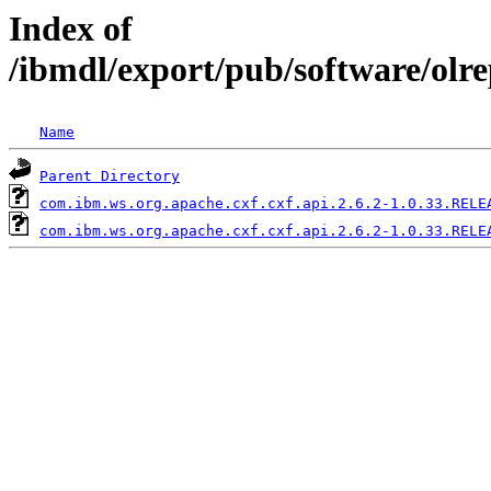
Index of
/ibmdl/export/pub/software/olr
Name
Parent Directory
com.ibm.ws.org.apache.cxf.cxf.api.2.6.2-1.0.33.RELE
com.ibm.ws.org.apache.cxf.cxf.api.2.6.2-1.0.33.RELE