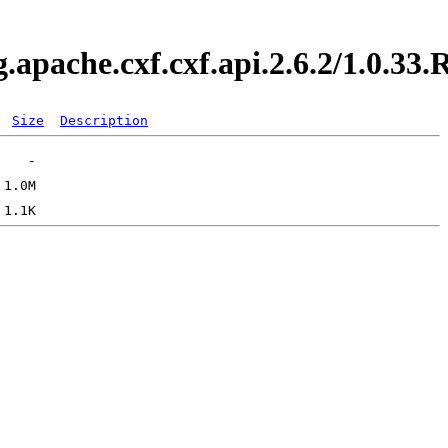
g.apache.cxf.cxf.api.2.6.2/1.0.
Size
Description