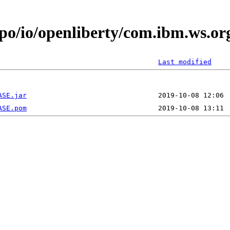
epo/io/openliberty/com.ibm.ws.or
Last modified
ASE.jar
ASE.pom