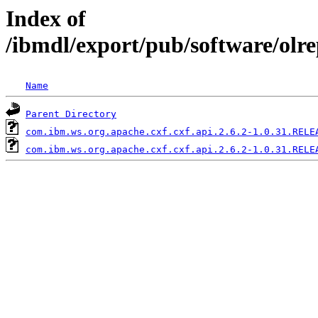
Index of
/ibmdl/export/pub/software/olr
Name
Parent Directory
com.ibm.ws.org.apache.cxf.cxf.api.2.6.2-1.0.31.RELE
com.ibm.ws.org.apache.cxf.cxf.api.2.6.2-1.0.31.RELE