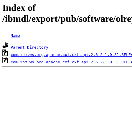
Index of
/ibmdl/export/pub/software/olr
Name
Parent Directory
com.ibm.ws.org.apache.cxf.cxf.api.2.6.2-1.0.31.RELE
com.ibm.ws.org.apache.cxf.cxf.api.2.6.2-1.0.31.RELE