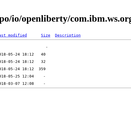
po/io/openliberty/com.ibm.ws.or
ast modified
Size
Description