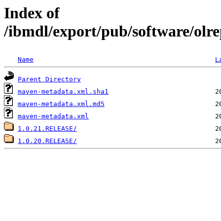
Index of
/ibmdl/export/pub/software/olre
Name
L
Parent Directory
maven-metadata.xml.sha1
maven-metadata.xml.md5
maven-metadata.xml
1.0.21.RELEASE/
1.0.20.RELEASE/