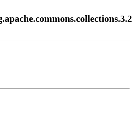
g.apache.commons.collections.3.2