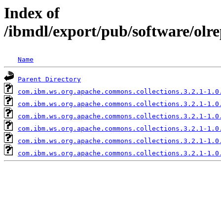
Index of
/ibmdl/export/pub/software/olr
Name
Parent Directory
com.ibm.ws.org.apache.commons.collections.3.2.1-1.0
com.ibm.ws.org.apache.commons.collections.3.2.1-1.0
com.ibm.ws.org.apache.commons.collections.3.2.1-1.0
com.ibm.ws.org.apache.commons.collections.3.2.1-1.0
com.ibm.ws.org.apache.commons.collections.3.2.1-1.0
com.ibm.ws.org.apache.commons.collections.3.2.1-1.0