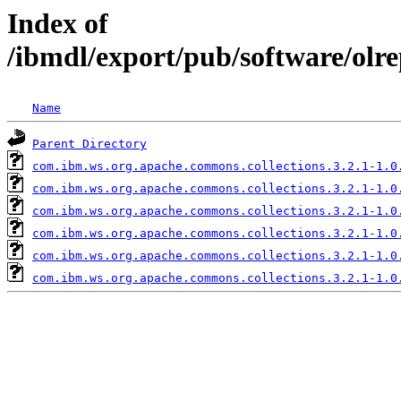
Index of
/ibmdl/export/pub/software/olr
Name
Parent Directory
com.ibm.ws.org.apache.commons.collections.3.2.1-1.0
com.ibm.ws.org.apache.commons.collections.3.2.1-1.0
com.ibm.ws.org.apache.commons.collections.3.2.1-1.0
com.ibm.ws.org.apache.commons.collections.3.2.1-1.0
com.ibm.ws.org.apache.commons.collections.3.2.1-1.0
com.ibm.ws.org.apache.commons.collections.3.2.1-1.0