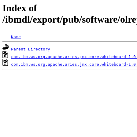
Index of
/ibmdl/export/pub/software/olr
Name
Parent Directory
com.ibm.ws.org.apache.aries.jmx.core.whiteboard-1.0
com.ibm.ws.org.apache.aries.jmx.core.whiteboard-1.0