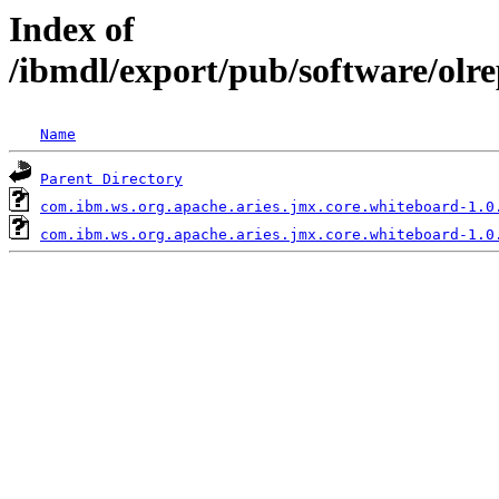
Index of
/ibmdl/export/pub/software/olr
Name
Parent Directory
com.ibm.ws.org.apache.aries.jmx.core.whiteboard-1.0
com.ibm.ws.org.apache.aries.jmx.core.whiteboard-1.0