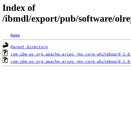
Index of
/ibmdl/export/pub/software/olr
Name
Parent Directory
com.ibm.ws.org.apache.aries.jmx.core.whiteboard-1.0
com.ibm.ws.org.apache.aries.jmx.core.whiteboard-1.0