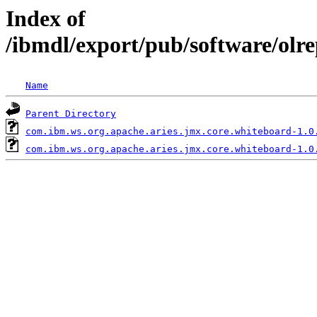
Index of
/ibmdl/export/pub/software/olr
Name
Parent Directory
com.ibm.ws.org.apache.aries.jmx.core.whiteboard-1.0
com.ibm.ws.org.apache.aries.jmx.core.whiteboard-1.0