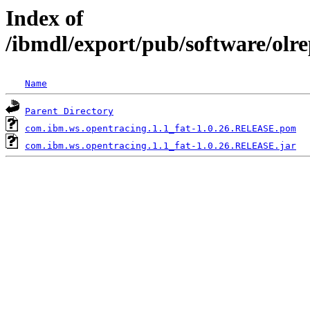
Index of
/ibmdl/export/pub/software/olr
Name
Parent Directory
com.ibm.ws.opentracing.1.1_fat-1.0.26.RELEASE.pom
com.ibm.ws.opentracing.1.1_fat-1.0.26.RELEASE.jar