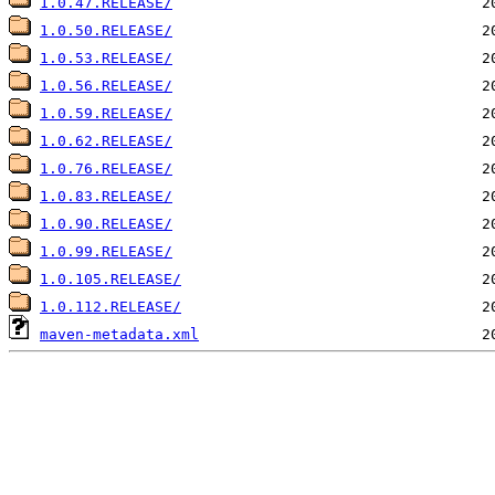
1.0.47.RELEASE/
1.0.50.RELEASE/
1.0.53.RELEASE/
1.0.56.RELEASE/
1.0.59.RELEASE/
1.0.62.RELEASE/
1.0.76.RELEASE/
1.0.83.RELEASE/
1.0.90.RELEASE/
1.0.99.RELEASE/
1.0.105.RELEASE/
1.0.112.RELEASE/
maven-metadata.xml