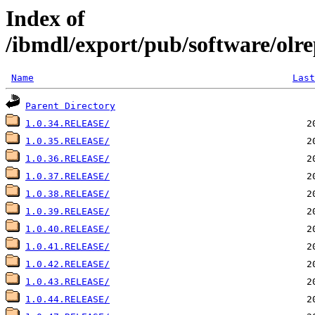
Index of
/ibmdl/export/pub/software/olre
Name
Last
Parent Directory
1.0.34.RELEASE/
1.0.35.RELEASE/
1.0.36.RELEASE/
1.0.37.RELEASE/
1.0.38.RELEASE/
1.0.39.RELEASE/
1.0.40.RELEASE/
1.0.41.RELEASE/
1.0.42.RELEASE/
1.0.43.RELEASE/
1.0.44.RELEASE/