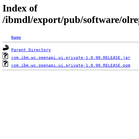
Index of
/ibmdl/export/pub/software/olr
Name
Parent Directory
com.ibm.ws.openapi.ui.private-1.0.90.RELEASE.jar
com.ibm.ws.openapi.ui.private-1.0.90.RELEASE.pom