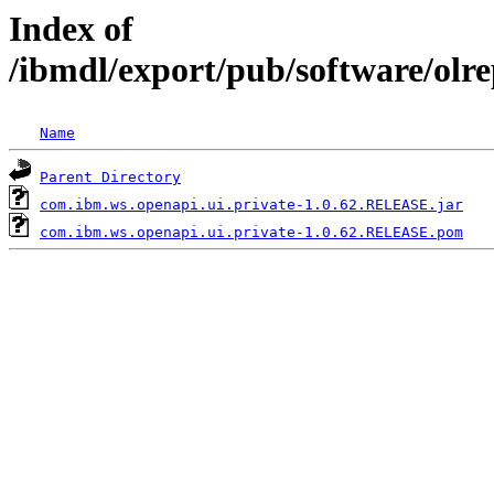
Index of
/ibmdl/export/pub/software/olr
Name
Parent Directory
com.ibm.ws.openapi.ui.private-1.0.62.RELEASE.jar
com.ibm.ws.openapi.ui.private-1.0.62.RELEASE.pom