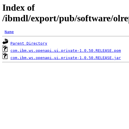
Index of
/ibmdl/export/pub/software/olr
Name
Parent Directory
com.ibm.ws.openapi.ui.private-1.0.50.RELEASE.pom
com.ibm.ws.openapi.ui.private-1.0.50.RELEASE.jar