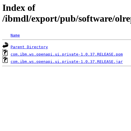
Index of
/ibmdl/export/pub/software/olr
Name
Parent Directory
com.ibm.ws.openapi.ui.private-1.0.37.RELEASE.pom
com.ibm.ws.openapi.ui.private-1.0.37.RELEASE.jar