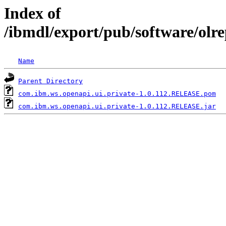
Index of
/ibmdl/export/pub/software/olr
Name
Parent Directory
com.ibm.ws.openapi.ui.private-1.0.112.RELEASE.pom
com.ibm.ws.openapi.ui.private-1.0.112.RELEASE.jar