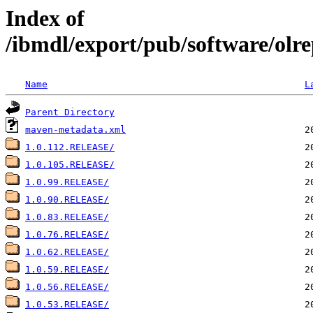
Index of
/ibmdl/export/pub/software/olre
Name
L
Parent Directory
maven-metadata.xml
1.0.112.RELEASE/
1.0.105.RELEASE/
1.0.99.RELEASE/
1.0.90.RELEASE/
1.0.83.RELEASE/
1.0.76.RELEASE/
1.0.62.RELEASE/
1.0.59.RELEASE/
1.0.56.RELEASE/
1.0.53.RELEASE/