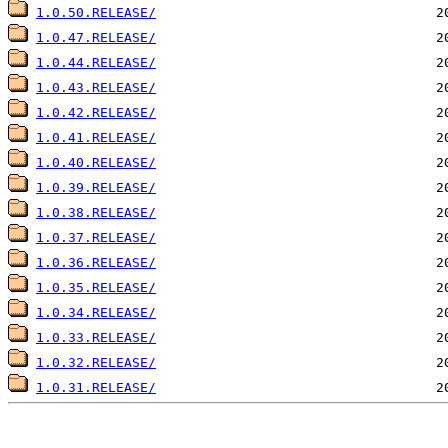
1.0.50.RELEASE/
1.0.47.RELEASE/
1.0.44.RELEASE/
1.0.43.RELEASE/
1.0.42.RELEASE/
1.0.41.RELEASE/
1.0.40.RELEASE/
1.0.39.RELEASE/
1.0.38.RELEASE/
1.0.37.RELEASE/
1.0.36.RELEASE/
1.0.35.RELEASE/
1.0.34.RELEASE/
1.0.33.RELEASE/
1.0.32.RELEASE/
1.0.31.RELEASE/