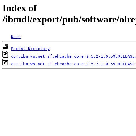
Index of
/ibmdl/export/pub/software/olr
Name
Parent Directory
com.ibm.ws.net.sf.ehcache.core.2.5.2-1.0.59.RELEASE
com.ibm.ws.net.sf.ehcache.core.2.5.2-1.0.59.RELEASE