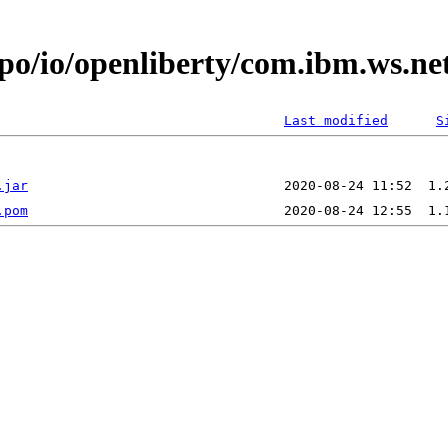
epo/io/openliberty/com.ibm.ws.ne
Last modified
S
.jar
.pom