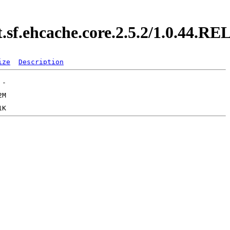
t.sf.ehcache.core.2.5.2/1.0.44.
ize
Description