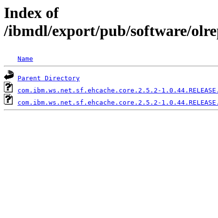
Index of
/ibmdl/export/pub/software/olr
Name
Parent Directory
com.ibm.ws.net.sf.ehcache.core.2.5.2-1.0.44.RELEASE
com.ibm.ws.net.sf.ehcache.core.2.5.2-1.0.44.RELEASE