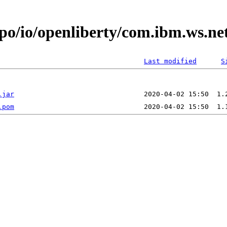
epo/io/openliberty/com.ibm.ws.ne
Last modified
S
.jar
.pom