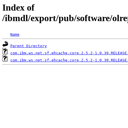
Index of
/ibmdl/export/pub/software/olr
Name
Parent Directory
com.ibm.ws.net.sf.ehcache.core.2.5.2-1.0.39.RELEASE
com.ibm.ws.net.sf.ehcache.core.2.5.2-1.0.39.RELEASE