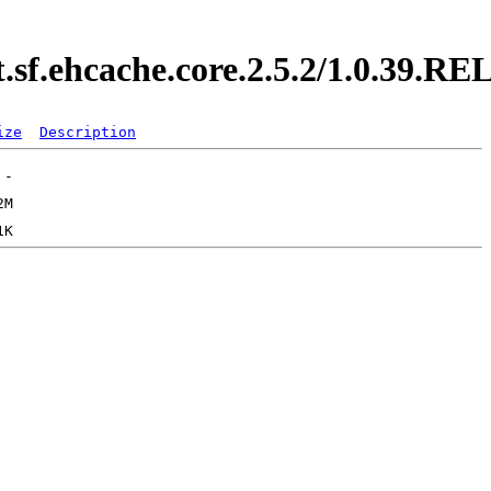
t.sf.ehcache.core.2.5.2/1.0.39.
ize
Description