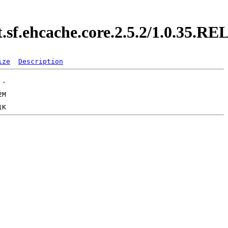
t.sf.ehcache.core.2.5.2/1.0.35.
ize
Description