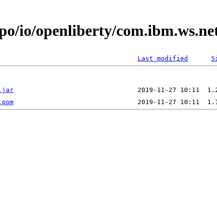
epo/io/openliberty/com.ibm.ws.ne
Last modified
S
.jar
.pom