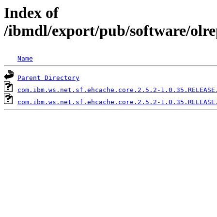
Index of
/ibmdl/export/pub/software/olr
Name
Parent Directory
com.ibm.ws.net.sf.ehcache.core.2.5.2-1.0.35.RELEASE
com.ibm.ws.net.sf.ehcache.core.2.5.2-1.0.35.RELEASE