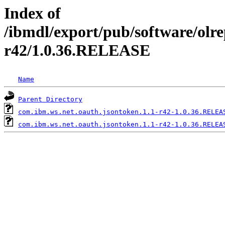
Index of
/ibmdl/export/pub/software/olre
r42/1.0.36.RELEASE
Name
Parent Directory
com.ibm.ws.net.oauth.jsontoken.1.1-r42-1.0.36.RELEA
com.ibm.ws.net.oauth.jsontoken.1.1-r42-1.0.36.RELEA