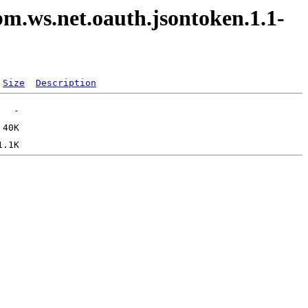
bm.ws.net.oauth.jsontoken.1.1-
Size
Description