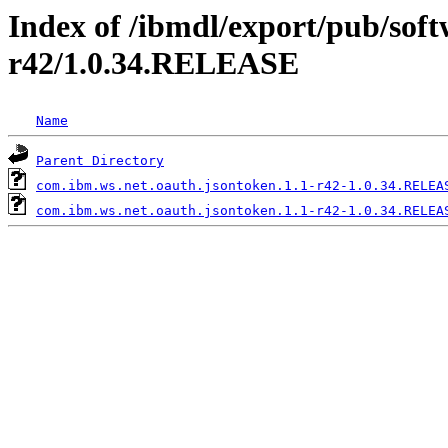
Index of /ibmdl/export/pub/soft
r42/1.0.34.RELEASE
Name
Parent Directory
com.ibm.ws.net.oauth.jsontoken.1.1-r42-1.0.34.RELEA
com.ibm.ws.net.oauth.jsontoken.1.1-r42-1.0.34.RELEA