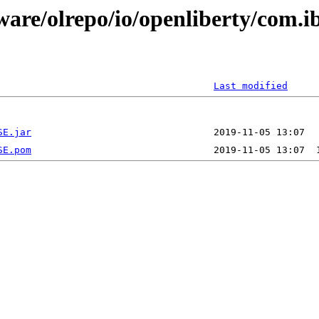
ware/olrepo/io/openliberty/com.i
Last modified
SE.jar
SE.pom