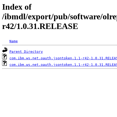
Index of
/ibmdl/export/pub/software/olre
r42/1.0.31.RELEASE
Name
Parent Directory
com.ibm.ws.net.oauth.jsontoken.1.1-r42-1.0.31.RELEA
com.ibm.ws.net.oauth.jsontoken.1.1-r42-1.0.31.RELEA