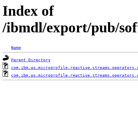
Index of
/ibmdl/export/pub/so
Name
Parent Directory
com.ibm.ws.microprofile.reactive.streams.operators.
com.ibm.ws.microprofile.reactive.streams.operators.