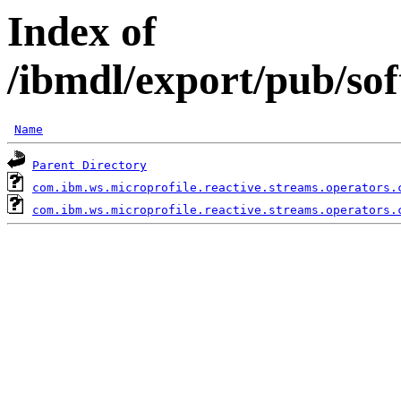
Index of
/ibmdl/export/pub/so
Name
Parent Directory
com.ibm.ws.microprofile.reactive.streams.operators.
com.ibm.ws.microprofile.reactive.streams.operators.