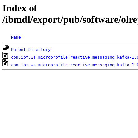
Index of
/ibmdl/export/pub/software/olr
Name
Parent Directory
com.ibm.ws.microprofile.reactive.messaging.kafka-1.
com.ibm.ws.microprofile.reactive.messaging.kafka-1.